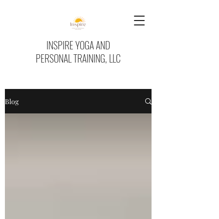
INSPIRE YOGA AND
PERSONAL TRAINING, LLC
Blog